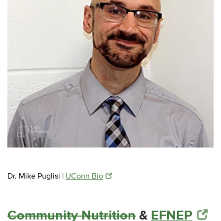
Dr. Mike Puglisi |
UConn Bio
Community Nutrition
&
EFNEP