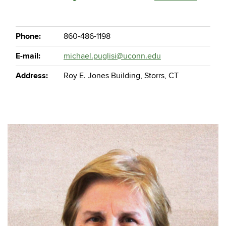
Phone:
860-486-1198
E-mail:
michael.puglisi@uconn.edu
Address:
Roy E. Jones Building, Storrs, CT