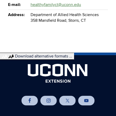
E-mail:
healthyfamilyct@uconn.edu
Address:
Department of Allied Health Sciences
358 Mansfield Road, Storrs, CT
Download alternative formats ...