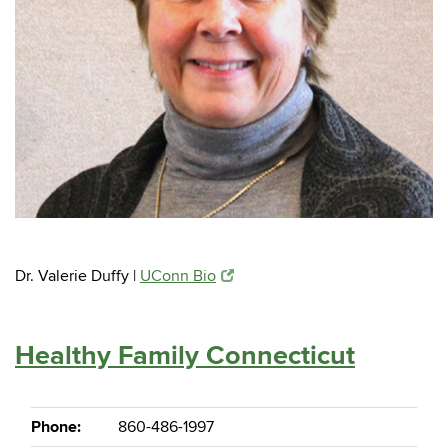
Dr. Valerie Duffy |
UConn Bio
Healthy Family Connecticut
Phone:
860-486-1997