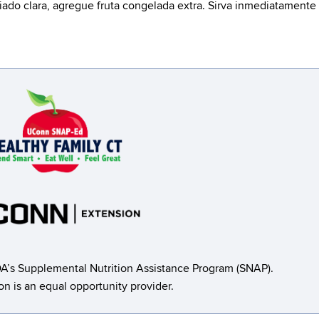
ado clara, agregue fruta congelada extra. Sirva inmediatamente
A’s Supplemental Nutrition Assistance Program (SNAP).
ion is an equal opportunity provider.