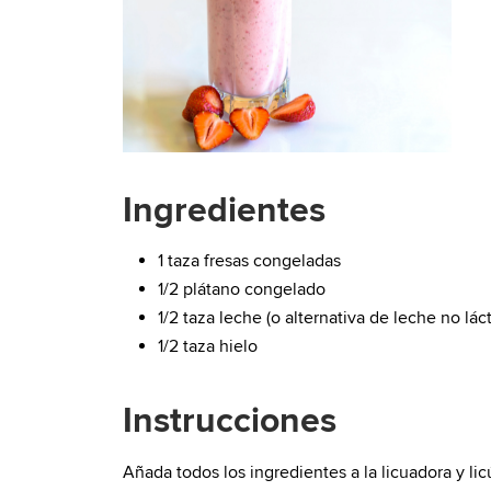
Ingredientes
1 taza fresas congeladas
1/2 plátano congelado
1/2 taza leche (o alternativa de leche no lác
1/2 taza hielo
Instrucciones
Añada todos los ingredientes a la licuadora y l