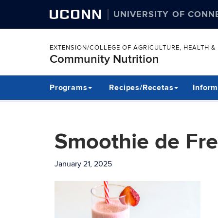
UCONN
UNIVERSITY OF CONN
EXTENSION/COLLEGE OF AGRICULTURE, HEALTH 
Community Nutrition
Skip
Programs
Recipes/Recetas
Inform
to
content
Smoothie de Fre
January 21, 2025