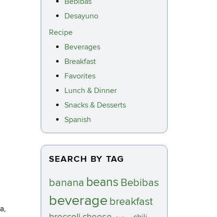
Bebibas
Desayuno
Recipe
Beverages
Breakfast
Favorites
Lunch & Dinner
Snacks & Desserts
Spanish
SEARCH BY TAG
beans
banana
Bebibas
beverage
breakfast
a,