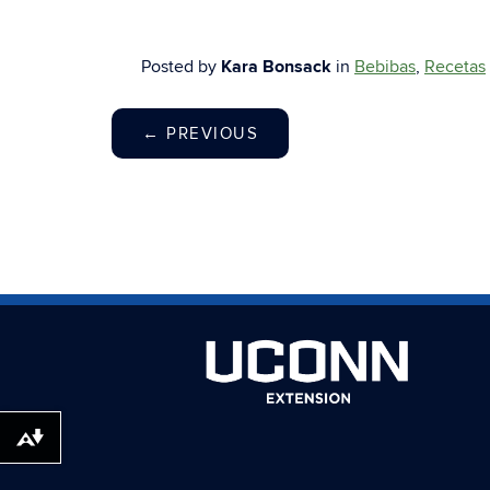
Posted by
Kara Bonsack
in
Bebibas
,
Recetas
←
PREVIOUS
Download alternative formats ...