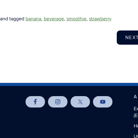
and tagged
banana
,
beverage
,
smoothie
,
strawberry
NEX
A
E
(
H
U