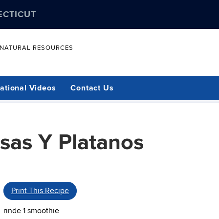
ECTICUT
& NATURAL RESOURCES
ational Videos
Contact Us
sas Y Platanos
Print This Recipe
rinde 1 smoothie