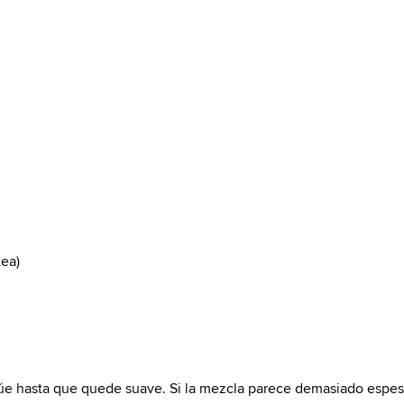
tea)
icúe hasta que quede suave. Si la mezcla parece demasiado espes