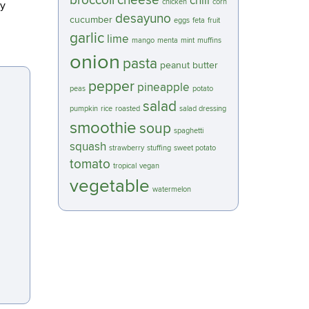
broccoli
cheese
chili
chicken
corn
 y
desayuno
cucumber
eggs
feta
fruit
garlic
lime
mango
menta
mint
muffins
onion
pasta
peanut butter
pepper
pineapple
peas
potato
salad
pumpkin
rice
roasted
salad dressing
smoothie
soup
spaghetti
squash
strawberry
stuffing
sweet potato
tomato
tropical
vegan
vegetable
watermelon