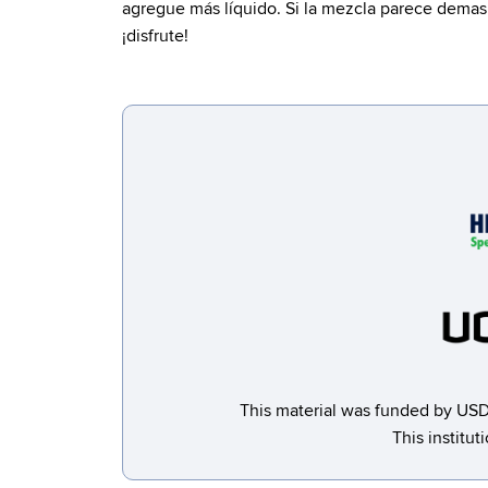
agregue más líquido. Si la mezcla parece demasi
¡disfrute!
This material was funded by USD
This institut