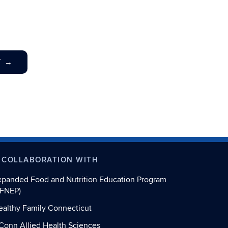
T
→
 COLLABORATION WITH
xpanded Food and Nutrition Education Program
EFNEP)
ealthy Family Connecticut
Conn Allied Health Sciences