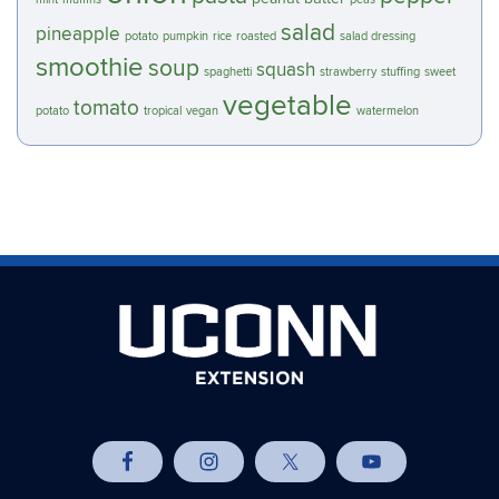
salad
pineapple
potato
pumpkin
rice
roasted
salad dressing
smoothie
soup
squash
spaghetti
strawberry
stuffing
sweet
vegetable
tomato
potato
tropical
vegan
watermelon