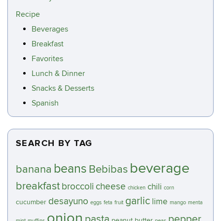
Recipe
Beverages
Breakfast
Favorites
Lunch & Dinner
Snacks & Desserts
Spanish
SEARCH BY TAG
beverage
beans
banana
Bebibas
breakfast
broccoli
cheese
chili
chicken
corn
garlic
desayuno
lime
cucumber
eggs
feta
fruit
mango
menta
onion
pasta
pepper
peanut butter
mint
muffins
peas