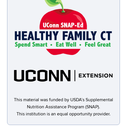
This material was funded by USDA’s Supplemental
Nutrition Assistance Program (SNAP).
This institution is an equal opportunity provider.