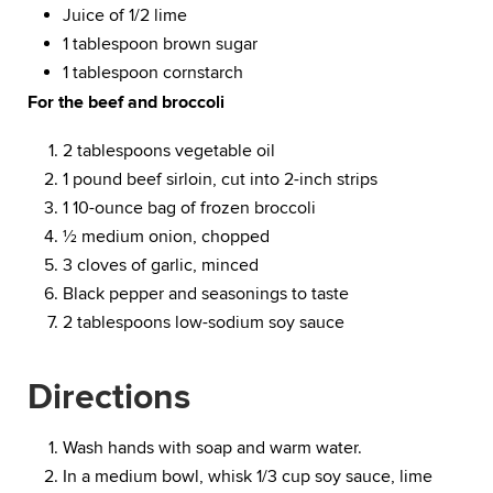
Juice of 1/2 lime
1 tablespoon brown sugar
1 tablespoon cornstarch
For the beef and broccoli
2 tablespoons vegetable oil
1 pound beef sirloin, cut into 2-inch strips
1 10-ounce bag of frozen broccoli
½ medium onion, chopped
3 cloves of garlic, minced
Black pepper and seasonings to taste
2 tablespoons low-sodium soy sauce
Directions
Wash hands with soap and warm water.
In a medium bowl, whisk 1/3 cup soy sauce, lime