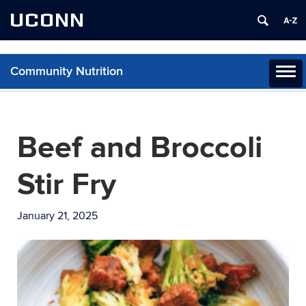
UCONN
Community Nutrition
Toggl
naviga
Skip
to
content
Beef and Broccoli
Stir Fry
January 21, 2025