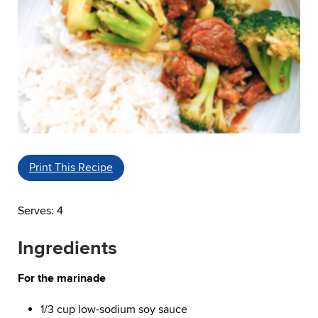
Print This Recipe
Serves: 4
Ingredients
For the marinade
1/3 cup low-sodium soy sauce