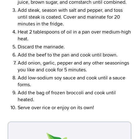
juice, brown sugar, and cornstarch until combined.
Add steak, season with salt and pepper, and toss
until steak is coated. Cover and marinate for 20
minutes in the fridge.
Heat 2 tablespoons of oil in a pan over medium-high
heat.
Discard the marinade.
Add the beef to the pan and cook until brown.
Add onion, garlic, pepper and any other seasonings
you like and cook for 5 minutes.
Add low-sodium soy sauce and cook until a sauce
forms.
Add the bag of frozen broccoli and cook until
heated.
Serve over rice or enjoy on its own!