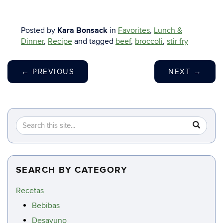
Posted by
Kara Bonsack
in
Favorites
,
Lunch &
Dinner
,
Recipe
and tagged
beef
,
broccoli
,
stir fry
←
PREVIOUS
NEXT
→
Search
Search
SEA
in
this
https://c
Site
SEARCH BY CATEGORY
Recetas
Bebibas
Desayuno