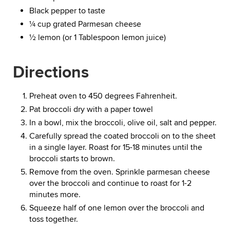
Black pepper to taste
¼ cup grated Parmesan cheese
½ lemon (or 1 Tablespoon lemon juice)
Directions
Preheat oven to 450 degrees Fahrenheit.
Pat broccoli dry with a paper towel
In a bowl, mix the broccoli, olive oil, salt and pepper.
Carefully spread the coated broccoli on to the sheet
in a single layer. Roast for 15-18 minutes until the
broccoli starts to brown.
Remove from the oven. Sprinkle parmesan cheese
over the broccoli and continue to roast for 1-2
minutes more.
Squeeze half of one lemon over the broccoli and
toss together.