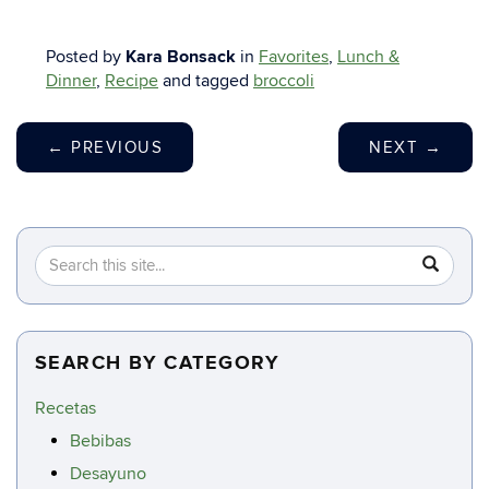
Posted by
Kara Bonsack
in
Favorites
,
Lunch &
Dinner
,
Recipe
and tagged
broccoli
←
PREVIOUS
NEXT
→
Search
Search
SEA
in
this
https://c
Site
SEARCH BY CATEGORY
Recetas
Bebibas
Desayuno