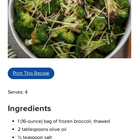
Print This Recipe
Serves: 4
Ingredients
1 (16-ounce) bag of frozen broccoli, thawed
2 tablespoons olive oil
½ teaspoon salt