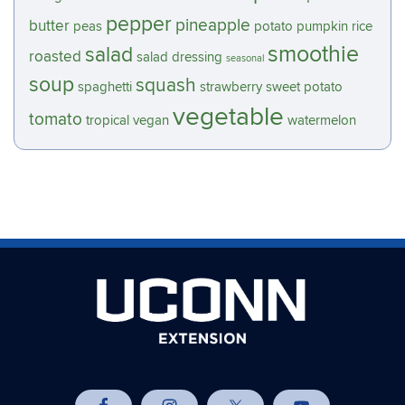
pepper
pineapple
butter
peas
potato
pumpkin
rice
smoothie
salad
roasted
salad dressing
seasonal
soup
squash
spaghetti
strawberry
sweet potato
vegetable
tomato
tropical
vegan
watermelon