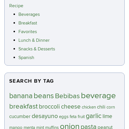
Recipe
Beverages
Breakfast
Favorites
Lunch & Dinner
Snacks & Desserts
Spanish
SEARCH BY TAG
beverage
beans
banana
Bebibas
breakfast
broccoli
cheese
chili
chicken
corn
garlic
desayuno
lime
cucumber
eggs
feta
fruit
onion
pasta
peanut
mango
menta
mint
muffins