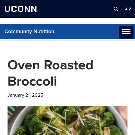
UCONN
Community Nutrition
Toggl
naviga
Skip
to
content
Oven Roasted
Broccoli
January 21, 2025