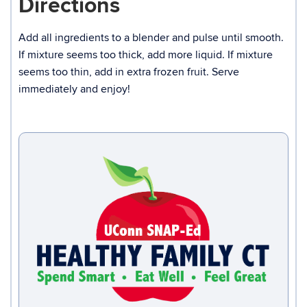
Directions
Add all ingredients to a blender and pulse until smooth.
If mixture seems too thick, add more liquid. If mixture
seems too thin, add in extra frozen fruit. Serve
immediately and enjoy!