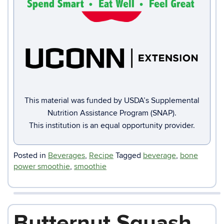
This material was funded by USDA’s Supplemental
Nutrition Assistance Program (SNAP).
This institution is an equal opportunity provider.
Posted in
Beverages
,
Recipe
Tagged
beverage
,
bone
power smoothie
,
smoothie
Butternut Squash