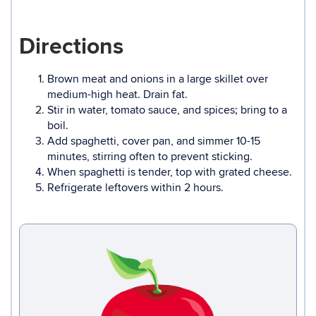
Directions
Brown meat and onions in a large skillet over
medium-high heat. Drain fat.
Stir in water, tomato sauce, and spices; bring to a
boil.
Add spaghetti, cover pan, and simmer 10-15
minutes, stirring often to prevent sticking.
When spaghetti is tender, top with grated cheese.
Refrigerate leftovers within 2 hours.