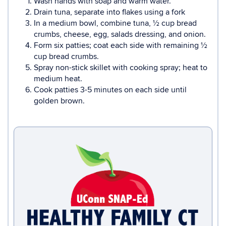
Wash hands with soap and warm water.
Drain tuna, separate into flakes using a fork
In a medium bowl, combine tuna, ½ cup bread
crumbs, cheese, egg, salads dressing, and onion.
Form six patties; coat each side with remaining ½
cup bread crumbs.
Spray non-stick skillet with cooking spray; heat to
medium heat.
Cook patties 3-5 minutes on each side until
golden brown.