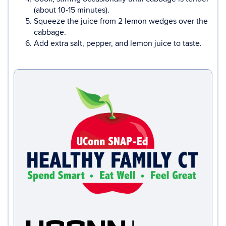
(about 10-15 minutes).
Squeeze the juice from 2 lemon wedges over the
cabbage.
Add extra salt, pepper, and lemon juice to taste.