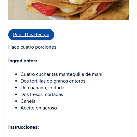
Print This Recipe
Hace cuatro porciones
Ingredientes:
Cuatro cucharitas mantequilla de maní
Dos tortillas de granos enteros
Una banana, cortada
Dos fresas, cortadas
Canela
Aceite en aeroso
Instrucciones: