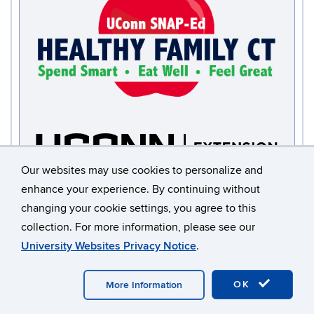
Our websites may use cookies to personalize and
enhance your experience. By continuing without
This material was funded by USDA’s Supplemental
changing your cookie settings, you agree to this
Nutrition Assistance Program (SNAP).
collection. For more information, please see our
This institution is an equal opportunity provider.
University Websites Privacy Notice
.
Posted in
Breakfast
,
Recipe
Tagged
breakfast
,
eggs
,
OK
More Information
sweet potato
,
Sweet potato hash and eggs