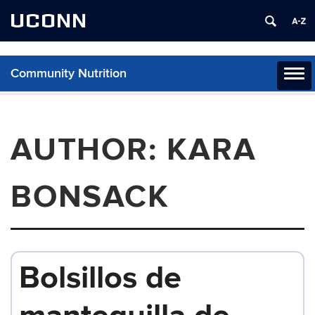
UCONN
Community Nutrition
Toggl
naviga
Skip
to
content
AUTHOR:
KARA
BONSACK
Bolsillos de