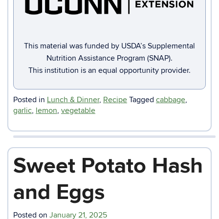
This material was funded by USDA’s Supplemental
Nutrition Assistance Program (SNAP).
This institution is an equal opportunity provider.
Posted in
Lunch & Dinner
,
Recipe
Tagged
cabbage
,
garlic
,
lemon
,
vegetable
Sweet Potato Hash
and Eggs
Posted on
January 21, 2025