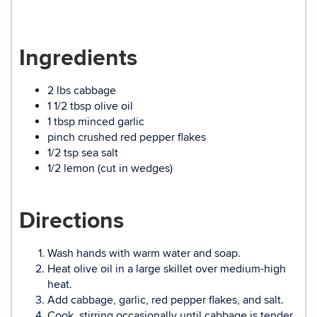
Ingredients
2 lbs cabbage
1 1/2 tbsp olive oil
1 tbsp minced garlic
pinch crushed red pepper flakes
1/2 tsp sea salt
1/2 lemon (cut in wedges)
Directions
Wash hands with warm water and soap.
Heat olive oil in a large skillet over medium-high
heat.
Add cabbage, garlic, red pepper flakes, and salt.
Cook, stirring occasionally until cabbage is tender