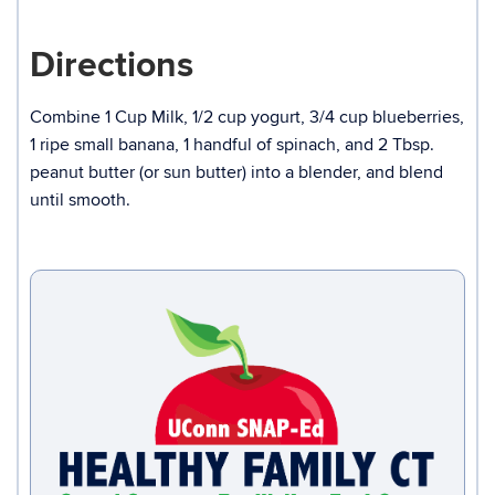
Directions
Combine 1 Cup Milk, 1/2 cup yogurt, 3/4 cup blueberries,
1 ripe small banana, 1 handful of spinach, and 2 Tbsp.
peanut butter (or sun butter) into a blender, and blend
until smooth.