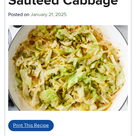
Sauteed Cabbage
Posted on
January 21, 2025
Print This Recipe