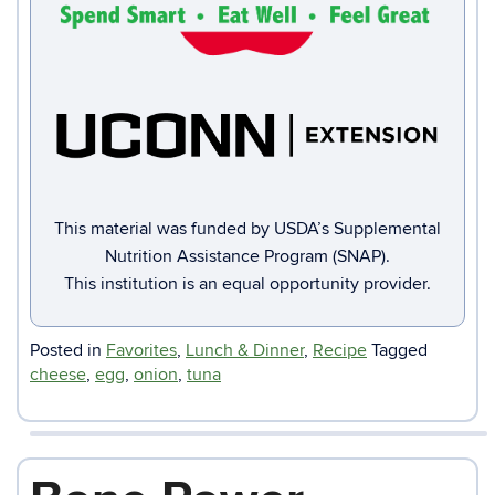
This material was funded by USDA’s Supplemental
Nutrition Assistance Program (SNAP).
This institution is an equal opportunity provider.
Posted in
Favorites
,
Lunch & Dinner
,
Recipe
Tagged
cheese
,
egg
,
onion
,
tuna