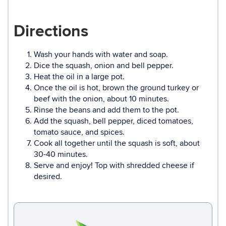
Directions
Wash your hands with water and soap.
Dice the squash, onion and bell pepper.
Heat the oil in a large pot.
Once the oil is hot, brown the ground turkey or
beef with the onion, about 10 minutes.
Rinse the beans and add them to the pot.
Add the squash, bell pepper, diced tomatoes,
tomato sauce, and spices.
Cook all together until the squash is soft, about
30-40 minutes.
Serve and enjoy! Top with shredded cheese if
desired.