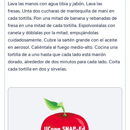
Lava las manos con agua tibia y jabón.
Lava las
fresas.
Unta dos cucharas de mantequilla de maní en
cada tortilla.
Pon una mitad de banana y rebanadas de
fresa en una mitad de cada tortilla. Espolvoréalas con
canela y dóblalas por la mitad, empujándolas
cuidadosamente.
Cubre la sartén grande con el aceite
en aerosol. Caliéntala al fuego medio-alto.
Cocina una
tortilla de a uno hasta que cada lado está marrón
dorado, alrededor de dos minutos para cada lado.
Corta
cada tortilla en dos y sírvelas.