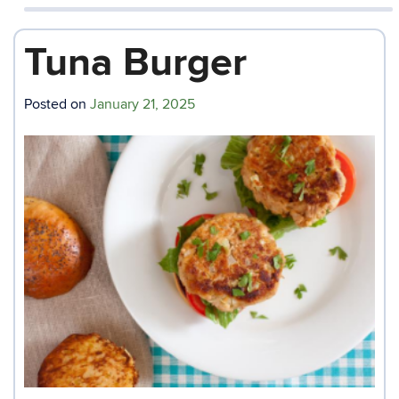
Tuna Burger
Posted on
January 21, 2025