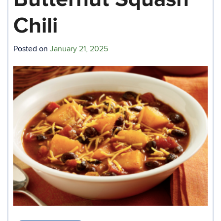
Chili
Posted on
January 21, 2025