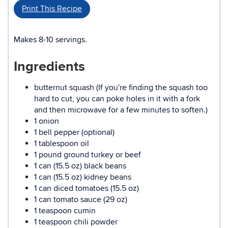
Print This Recipe
Makes 8-10 servings.
Ingredients
butternut squash (If you're finding the squash too
hard to cut, you can poke holes in it with a fork
and then microwave for a few minutes to soften.)
1 onion
1 bell pepper (optional)
1 tablespoon oil
1 pound ground turkey or beef
1 can (15.5 oz) black beans
1 can (15.5 oz) kidney beans
1 can diced tomatoes (15.5 oz)
1 can tomato sauce (29 oz)
1 teaspoon cumin
1 teaspoon chili powder