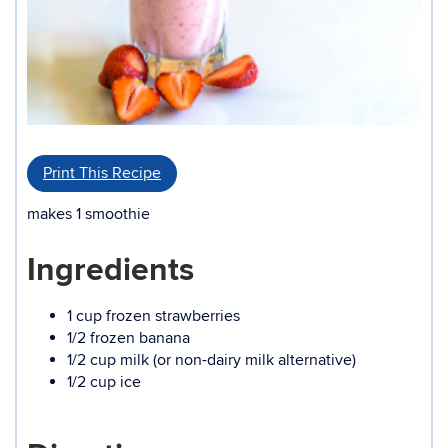
Print This Recipe
makes 1 smoothie
Ingredients
1 cup frozen strawberries
1/2 frozen banana
1/2 cup milk (or non-dairy milk alternative)
1/2 cup ice