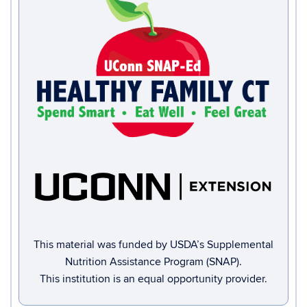
This material was funded by USDA’s Supplemental
Nutrition Assistance Program (SNAP).
This institution is an equal opportunity provider.