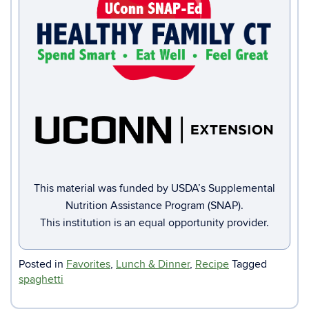
This material was funded by USDA’s Supplemental
Nutrition Assistance Program (SNAP).
This institution is an equal opportunity provider.
Posted in
Favorites
,
Lunch & Dinner
,
Recipe
Tagged
spaghetti