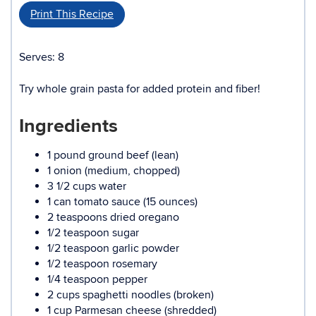
Print This Recipe
Serves: 8
Try whole grain pasta for added protein and fiber!
Ingredients
1 pound ground beef (lean)
1 onion (medium, chopped)
3 1/2 cups water
1 can tomato sauce (15 ounces)
2 teaspoons dried oregano
1/2 teaspoon sugar
1/2 teaspoon garlic powder
1/2 teaspoon rosemary
1/4 teaspoon pepper
2 cups spaghetti noodles (broken)
1 cup Parmesan cheese (shredded)