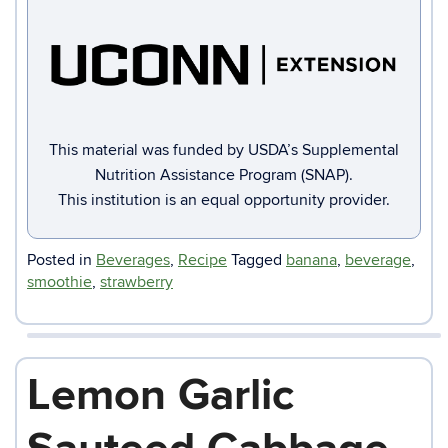
This material was funded by USDA’s Supplemental
Nutrition Assistance Program (SNAP).
This institution is an equal opportunity provider.
Posted in
Beverages
,
Recipe
Tagged
banana
,
beverage
,
smoothie
,
strawberry
Lemon Garlic