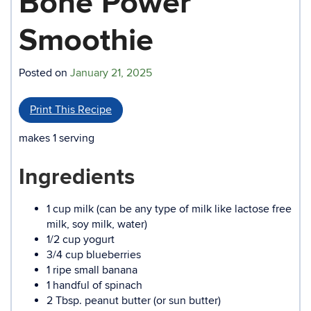
Bone Power
Smoothie
Posted on
January 21, 2025
Print This Recipe
makes 1 serving
Ingredients
1 cup milk (can be any type of milk like lactose free
milk, soy milk, water)
1/2 cup yogurt
3/4 cup blueberries
1 ripe small banana
1 handful of spinach
2 Tbsp. peanut butter (or sun butter)