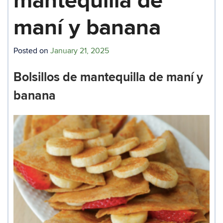
mantequilla de
maní y banana
Posted on
January 21, 2025
Bolsillos de mantequilla de maní y
banana