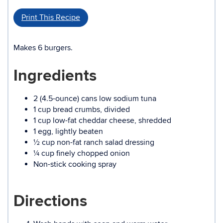
Print This Recipe
Makes 6 burgers.
Ingredients
2 (4.5-ounce) cans low sodium tuna
1 cup bread crumbs, divided
1 cup low-fat cheddar cheese, shredded
1 egg, lightly beaten
½ cup non-fat ranch salad dressing
¼ cup finely chopped onion
Non-stick cooking spray
Directions