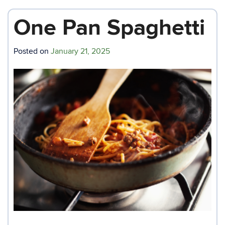
One Pan Spaghetti
Posted on
January 21, 2025