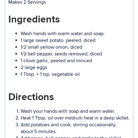
Makes 2 Servings
Ingredients
Wash hands with warm water and soap.
1 large sweet potato, peeled, diced
1/2 small yellow onion, diced
1/2 bell pepper, seeds removed, diced
1 clove garlic, peeled and minced
2 large eggs
1 Tbsp. + 1 tsp. vegetable oil
Directions
Wash your hands with soap and warm water.
Heat 1 Tbsp. oil over medium heat in a deep skillet.
Add potatoes and cook, stirring occasionally,
about 5 minutes.