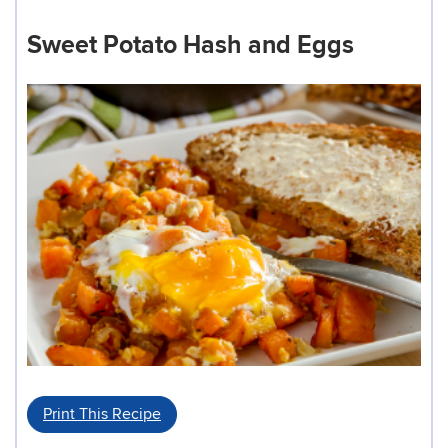
Sweet Potato Hash and Eggs
Print This Recipe