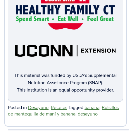
This material was funded by USDA’s Supplemental
Nutrition Assistance Program (SNAP).
This institution is an equal opportunity provider.
Posted in
Desayuno
,
Recetas
Tagged
banana
,
Bolsillos
de mantequilla de maní y banana
,
desayuno