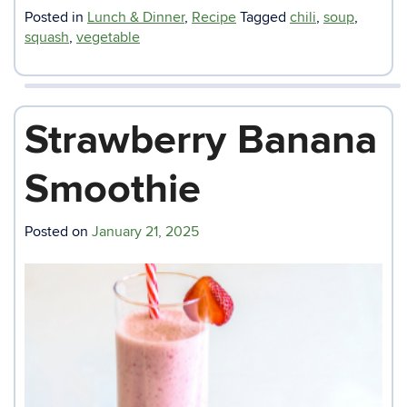
Posted in
Lunch & Dinner
,
Recipe
Tagged
chili
,
soup
,
squash
,
vegetable
Strawberry Banana
Smoothie
Posted on
January 21, 2025