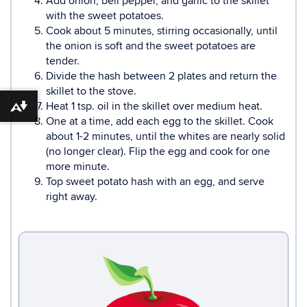
Add onion, bell pepper, and garlic to the skillet
with the sweet potatoes.
Cook about 5 minutes, stirring occasionally, until
the onion is soft and the sweet potatoes are
tender.
Divide the hash between 2 plates and return the
skillet to the stove.
Heat 1 tsp. oil in the skillet over medium heat.
Download alternative formats ...
One at a time, add each egg to the skillet. Cook
about 1-2 minutes, until the whites are nearly solid
(no longer clear). Flip the egg and cook for one
more minute.
Top sweet potato hash with an egg, and serve
right away.