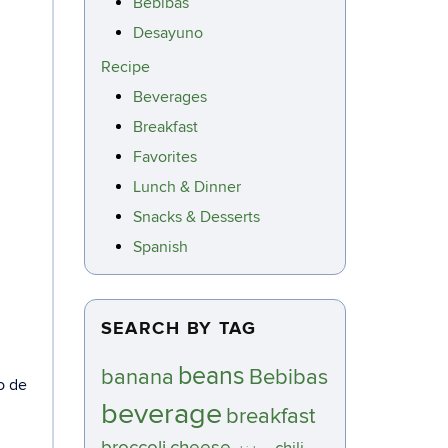
Bebibas
Desayuno
Recipe
Beverages
Breakfast
Favorites
Lunch & Dinner
Snacks & Desserts
Spanish
SEARCH BY TAG
beans
banana
Bebibas
o de
beverage
breakfast