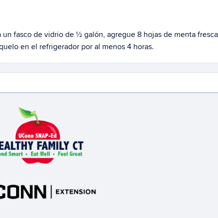
a un
fasco
de vidrio de ½ galón, agregue 8 ho
j
as de menta fresca
elo en el refrigerador por al menos 4 horas.