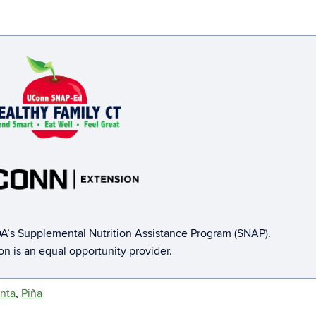
A’s Supplemental Nutrition Assistance Program (SNAP).
ion is an equal opportunity provider.
nta
,
Piña