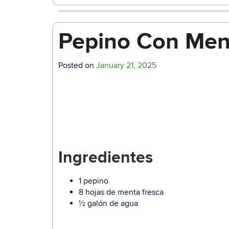
Pepino Con Men
Posted on
January 21, 2025
Ingredientes
1 pepino
8 hojas de menta fresca
½ galón de agua