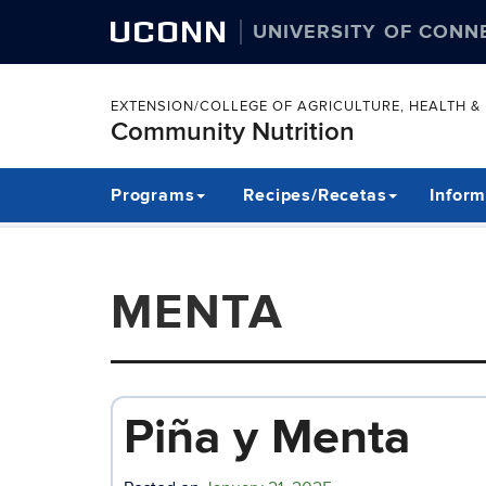
UCONN
UNIVERSITY OF CONN
EXTENSION/COLLEGE OF AGRICULTURE, HEALTH 
Community Nutrition
Skip
Programs
Recipes/Recetas
Inform
to
content
MENTA
Piña y Menta