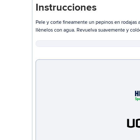
Instrucciones
Pele
y corte
fineamente
un pepinos
en rodajas 
llènelos
con agua. Revuelva suavemente y colóqu