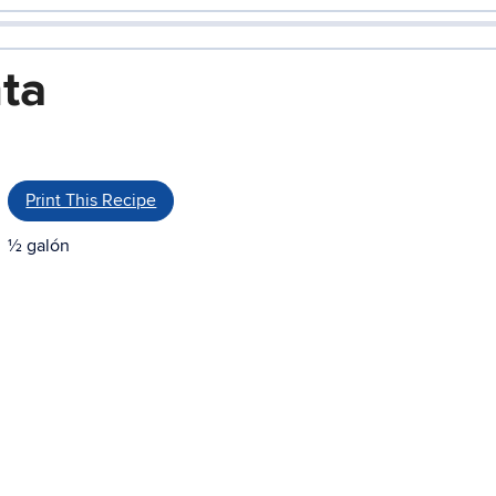
ta
Print This Recipe
½ galón