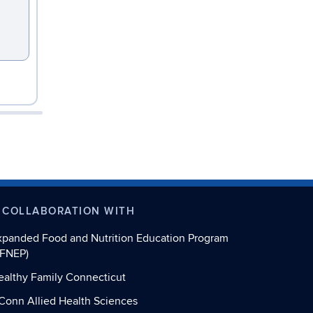
 COLLABORATION WITH
xpanded Food and Nutrition Education Program
EFNEP)
ealthy Family Connecticut
Conn Allied Health Sciences