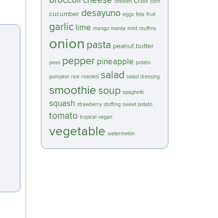
broccoli
cheese
chili
chicken
corn
desayuno
cucumber
eggs
feta
fruit
garlic
lime
mango
menta
mint
muffins
onion
pasta
peanut butter
pepper
pineapple
peas
potato
salad
pumpkin
rice
roasted
salad dressing
smoothie
soup
spaghetti
squash
strawberry
stuffing
sweet potato
tomato
tropical
vegan
vegetable
watermelon