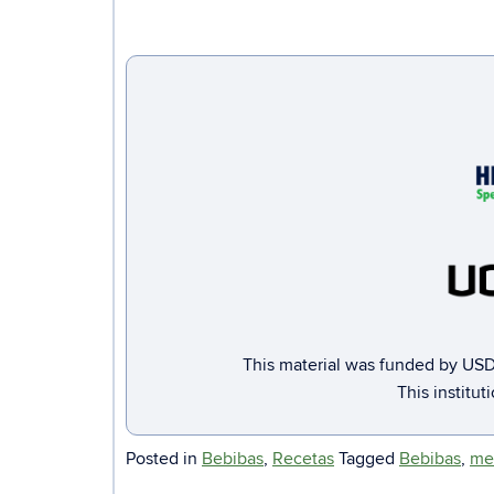
This material was funded by USD
This institut
Posted in
Bebibas
,
Recetas
Tagged
Bebibas
,
me