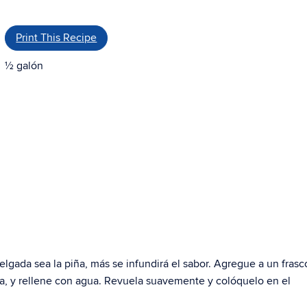
Print This Recipe
½ galón
lgada sea la piña, más se infundirá el sabor. Agregue a un frasc
ca, y rellene con agua. Revuela suavemente y colóquelo en el