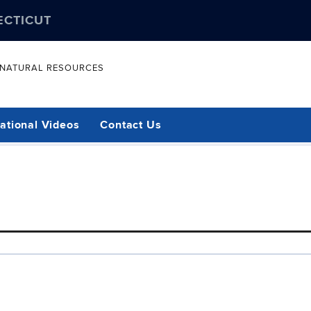
ECTICUT
& NATURAL RESOURCES
ational Videos
Contact Us