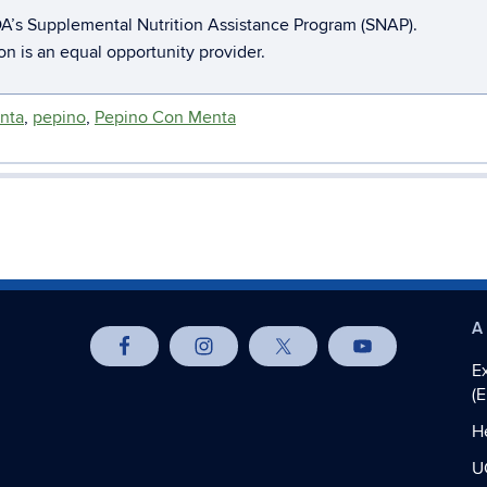
A’s Supplemental Nutrition Assistance Program (SNAP).
ion is an equal opportunity provider.
nta
,
pepino
,
Pepino Con Menta
A
E
(
H
U