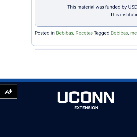
This material was funded by USD
This institut
Posted in
Bebibas
,
Recetas
Tagged
Bebibas
,
me
Download alternative formats ...