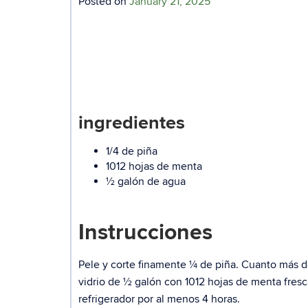
Posted on
January 21, 2025
ingredientes
1/4 de piña
1012 hojas de menta
½ galón de agua
Instrucciones
Pele y corte finamente ¼ de piña. Cuanto más de
vidrio de ½ galón con 1012 hojas de menta fres
refrigerador por al menos 4 horas.