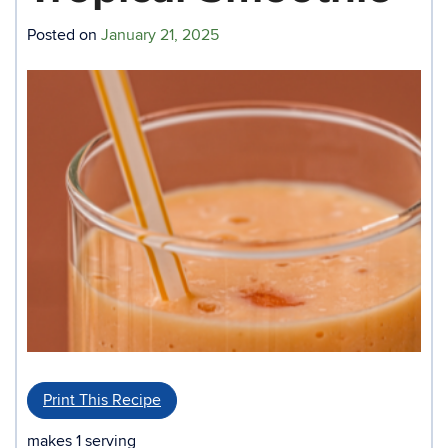
Posted on
January 21, 2025
Print This Recipe
makes 1 serving