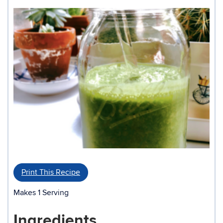
Print This Recipe
Makes 1 Serving
Ingredients