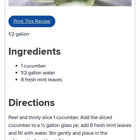
Print This Recipe
1/2 gallon
Ingredients
1 cucumber
1/2 gallon water
8 fresh mint leaves
Directions
Peel and thinly slice 1 cucumber. Add the sliced
cucumber to a ½ gallon glass jar, add 8 fresh mint leaves
and fill with water. Stir gently and place in the