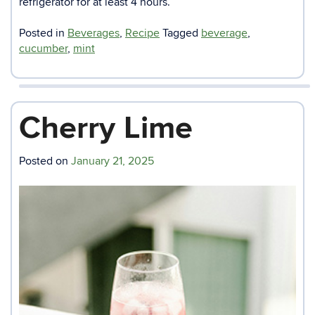
refrigerator for at least 4 hours.
Posted in
Beverages
,
Recipe
Tagged
beverage
,
cucumber
,
mint
Cherry Lime
Posted on
January 21, 2025