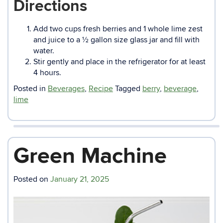
Directions
Add two cups fresh berries and 1 whole lime zest
and juice to a ½ gallon size glass jar and fill with
water.
Stir gently and place in the refrigerator for at least
4 hours.
Posted in
Beverages
,
Recipe
Tagged
berry
,
beverage
,
lime
Green Machine
Posted on
January 21, 2025