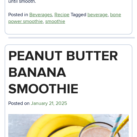
until smooth.
Posted in
Beverages
,
Recipe
Tagged
beverage
,
bone
power smoothie
,
smoothie
PEANUT BUTTER
BANANA
SMOOTHIE
Posted on
January 21, 2025