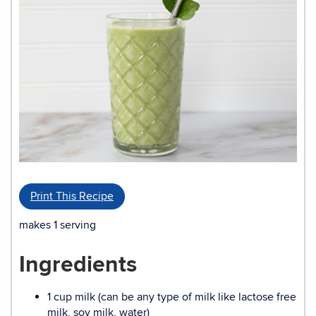
Print This Recipe
makes 1 serving
Ingredients
1 cup milk (can be any type of milk like lactose free
milk, soy milk, water)