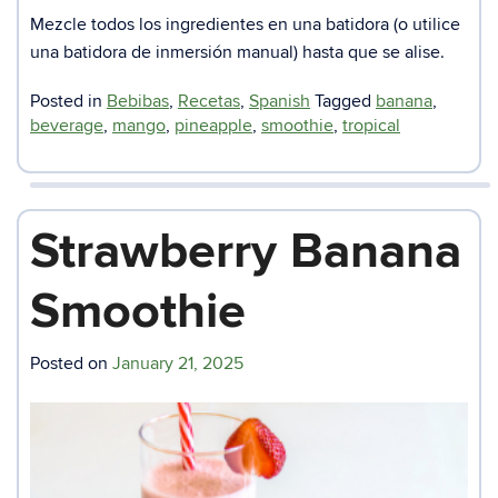
Mezcle todos los ingredientes en una batidora (o utilice
una batidora de inmersión manual) hasta que se alise.
Posted in
Bebibas
,
Recetas
,
Spanish
Tagged
banana
,
beverage
,
mango
,
pineapple
,
smoothie
,
tropical
Strawberry Banana
Smoothie
Posted on
January 21, 2025