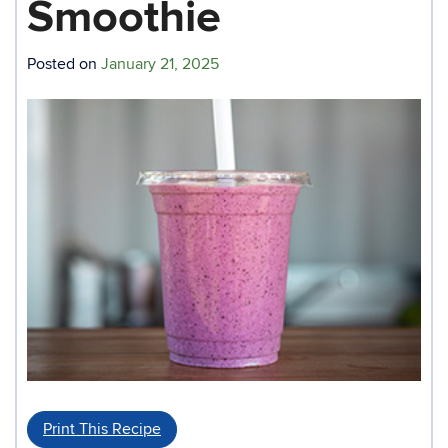
Smoothie
Posted on
January 21, 2025
Print This Recipe