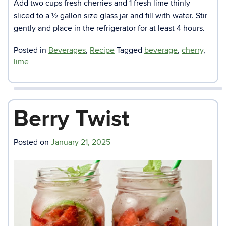
Add two cups fresh cherries and 1 fresh lime thinly
sliced to a ½ gallon size glass jar and fill with water. Stir
gently and place in the refrigerator for at least 4 hours.
Posted in
Beverages
,
Recipe
Tagged
beverage
,
cherry
,
lime
Berry Twist
Posted on
January 21, 2025