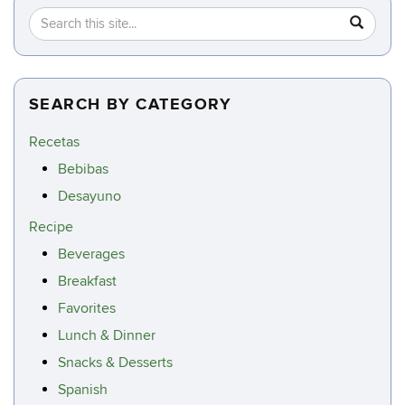
Search
Search
SEA
in
this
https://c
Site
SEARCH BY CATEGORY
Recetas
Bebibas
Desayuno
Recipe
Beverages
Breakfast
Favorites
Lunch & Dinner
Snacks & Desserts
Spanish