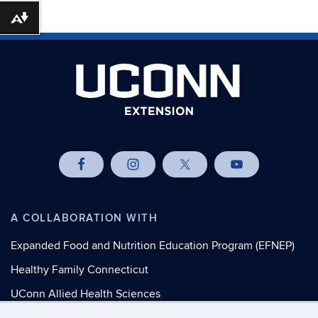
Download alternative formats ...
A COLLABORATION WITH
Expanded Food and Nutrition Education Program (EFNEP)
Healthy Family Connecticut
UConn Allied Health Sciences