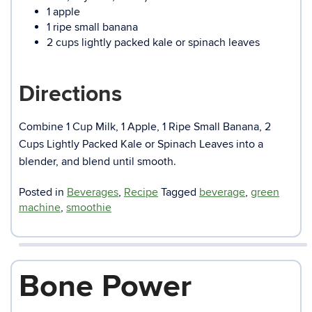
1 apple
1 ripe small banana
2 cups lightly packed kale or spinach leaves
Directions
Combine 1 Cup Milk, 1 Apple, 1 Ripe Small Banana, 2
Cups Lightly Packed Kale or Spinach Leaves into a
blender, and blend until smooth.
Posted in
Beverages
,
Recipe
Tagged
beverage
,
green
machine
,
smoothie
Bone Power