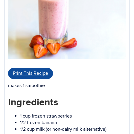
Print This Recipe
makes 1 smoothie
Ingredients
1 cup frozen strawberries
1/2 frozen banana
1/2 cup milk (or non-dairy milk alternative)