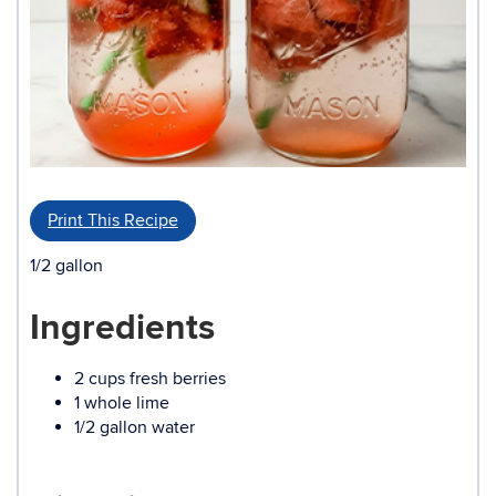
Print This Recipe
1/2 gallon
Ingredients
2 cups fresh berries
1 whole lime
1/2 gallon water