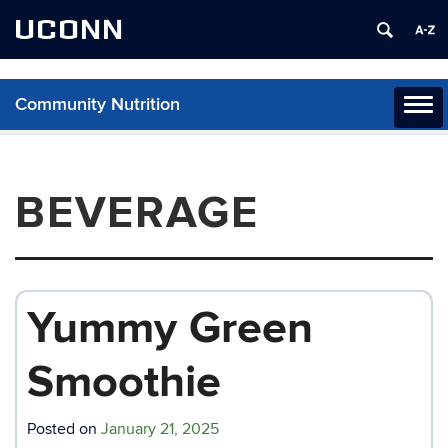
UCONN
Community Nutrition
Toggl
naviga
Skip
to
content
BEVERAGE
Yummy Green
Smoothie
Posted on
January 21, 2025