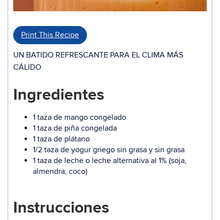
Print This Recipe
UN BATIDO REFRESCANTE PARA EL CLIMA MÁS
CÁLIDO
Ingredientes
1 taza de mango congelado
1 taza de piña congelada
1 taza de plátano
1/2 taza de yogur griego sin grasa y sin grasa
1 taza de leche o leche alternativa al 1% (soja,
almendra, coco)
Instrucciones