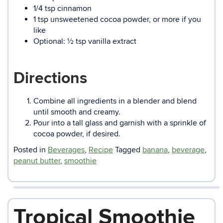
1/4 tsp cinnamon
1 tsp unsweetened cocoa powder, or more if you
like
Optional: ½ tsp vanilla extract
Directions
Combine all ingredients in a blender and blend
until smooth and creamy.
Pour into a tall glass and garnish with a sprinkle of
cocoa powder, if desired.
Posted in
Beverages
,
Recipe
Tagged
banana
,
beverage
,
peanut butter
,
smoothie
Tropical Smoothie