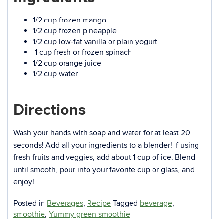
1/2 cup frozen mango
1/2 cup frozen pineapple
1/2 cup low-fat vanilla or plain yogurt
1 cup fresh or frozen spinach
1/2 cup orange juice
1/2 cup water
Directions
Wash your hands with soap and water for at least 20
seconds! Add all your ingredients to a blender! If using
fresh fruits and veggies, add about 1 cup of ice. Blend
until smooth, pour into your favorite cup or glass, and
enjoy!
Posted in
Beverages
,
Recipe
Tagged
beverage
,
smoothie
,
Yummy green smoothie