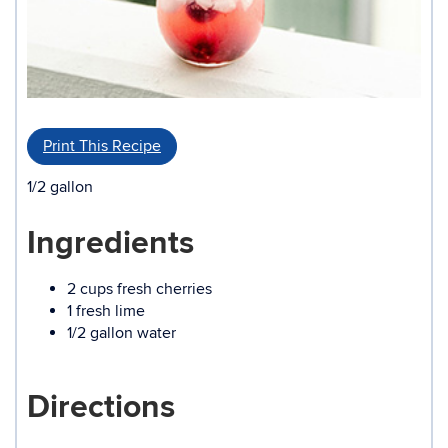
Print This Recipe
1/2 gallon
Ingredients
2 cups fresh cherries
1 fresh lime
1/2 gallon water
Directions