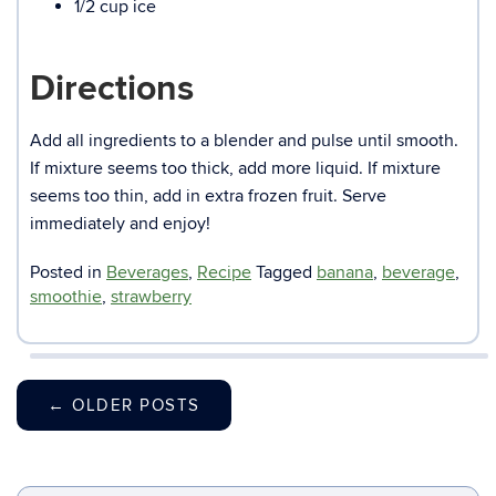
1/2 cup ice
Directions
Add all ingredients to a blender and pulse until smooth.
If mixture seems too thick, add more liquid. If mixture
seems too thin, add in extra frozen fruit. Serve
immediately and enjoy!
Posted in
Beverages
,
Recipe
Tagged
banana
,
beverage
,
smoothie
,
strawberry
←
OLDER POSTS