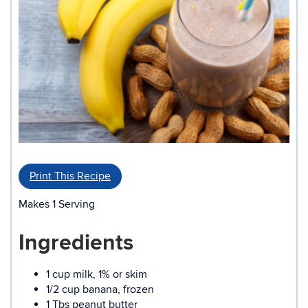
Print This Recipe
Makes 1 Serving
Ingredients
1 cup milk, 1% or skim
1/2 cup banana, frozen
1 Tbs peanut butter