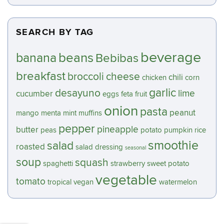
SEARCH BY TAG
beverage
beans
banana
Bebibas
breakfast
broccoli
cheese
chili
chicken
corn
garlic
desayuno
lime
cucumber
eggs
feta
fruit
onion
pasta
peanut
mango
menta
mint
muffins
pepper
pineapple
butter
peas
potato
pumpkin
rice
smoothie
salad
roasted
salad dressing
seasonal
soup
squash
spaghetti
strawberry
sweet potato
vegetable
tomato
tropical
vegan
watermelon