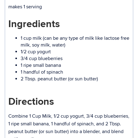
makes 1 serving
Ingredients
1 cup milk (can be any type of milk like lactose free
milk, soy milk, water)
1/2 cup yogurt
3/4 cup blueberries
1 ripe small banana
1 handful of spinach
2 Tbsp. peanut butter (or sun butter)
Directions
Combine 1 Cup Milk, 1/2 cup yogurt, 3/4 cup blueberries,
1 ripe small banana, 1 handful of spinach, and 2 Tbsp.
peanut butter (or sun butter) into a blender, and blend