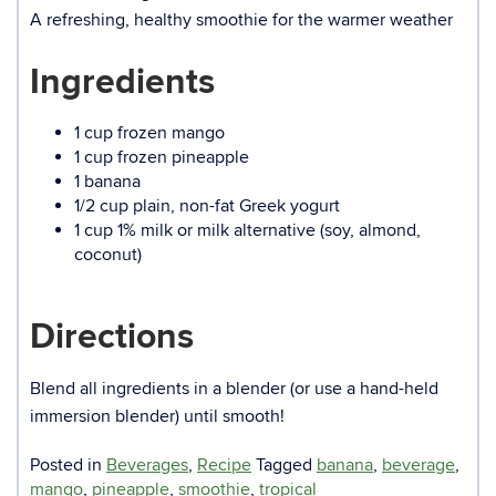
A refreshing, healthy smoothie for the warmer weather
Ingredients
1 cup frozen mango
1 cup frozen pineapple
1 banana
1/2 cup plain, non-fat Greek yogurt
1 cup 1% milk or milk alternative (soy, almond,
coconut)
Directions
Blend all ingredients in a blender (or use a hand-held
immersion blender) until smooth!
Posted in
Beverages
,
Recipe
Tagged
banana
,
beverage
,
mango
,
pineapple
,
smoothie
,
tropical