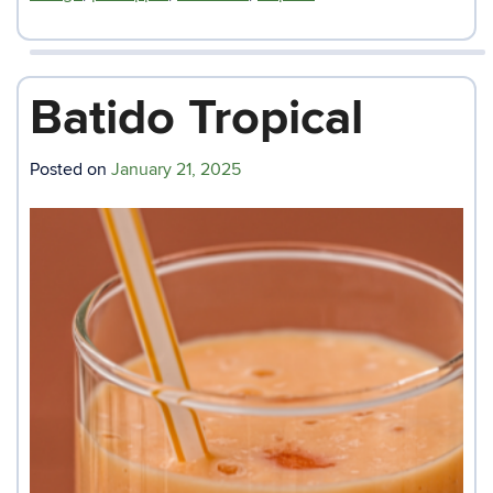
Batido Tropical
Posted on
January 21, 2025