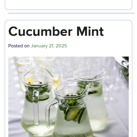
Cucumber Mint
Posted on
January 21, 2025